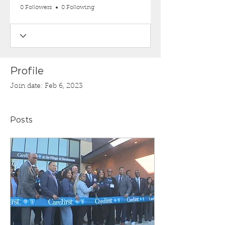
0 Followers
0 Following
Profile
Join date: Feb 6, 2023
Posts