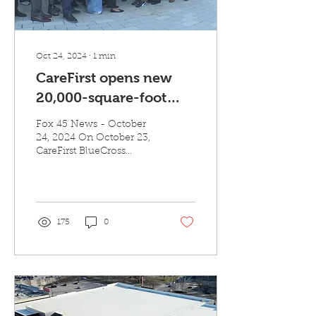
Oct 24, 2024
∙
1
min
CareFirst opens new
20,000-square-foot
office at The Village at
Fox 45 News - October
Mondawmin
24, 2024 On October 23,
CareFirst BlueCross
BlueShield (CareFirst)
officially opened its
approximately...
175
0