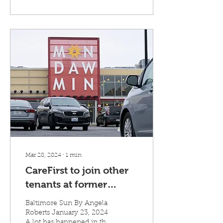
Mar 28, 2024
∙
1
min
CareFirst to join other
tenants at former
Target building in West
Baltimore Sun By Angela
Baltimore, bring 100
Roberts January 23, 2024
A lot has happened in the