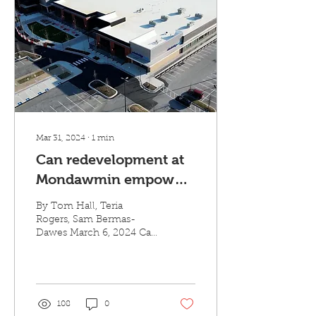
Mar 31, 2024
∙
1
min
Can redevelopment at
Mondawmin empower
the neighborhood?
By Tom Hall, Teria
Rogers, Sam Bermas-
Dawes March 6, 2024 Can
redevelopment at
Mondawmin empower
the neighborhood?
Joining Midday on
WYPR...
108
0