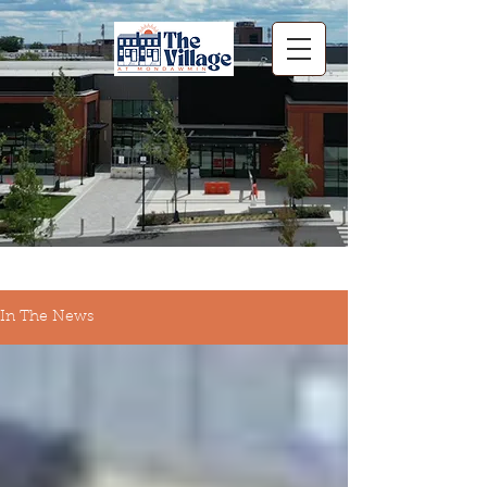
In The News