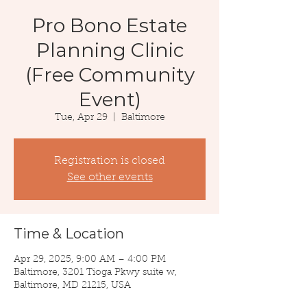
Pro Bono Estate
Planning Clinic
(Free Community
Event)
Tue, Apr 29
  |  
Baltimore
Registration is closed
See other events
Time & Location
Apr 29, 2025, 9:00 AM – 4:00 PM
Baltimore, 3201 Tioga Pkwy suite w,
Baltimore, MD 21215, USA