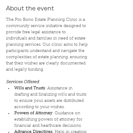
About the event
The Pro Bono Estate Planning Clinic is a 
community service initiative designed to 
provide free legal assistance to 
individuals and families in need of estate 
planning services. Our clinic aims to help 
participants understand and navigate the 
complexities of estate planning, ensuring 
that their wishes are clearly documented 
and legally binding.
Services Offered
:
Wills and Trusts
: Assistance in 
drafting and finalizing wills and trusts 
to ensure your assets are distributed 
according to your wishes.
Powers of Attorney
: Guidance on 
establishing powers of attorney for 
financial and healthcare decisions.
Advance Directives
: Help in creating 