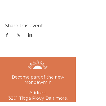
Share this event
Become part of the new
Mondawmin
Address
3201 Tioga Pkwy, Baltimore,
MD 21215