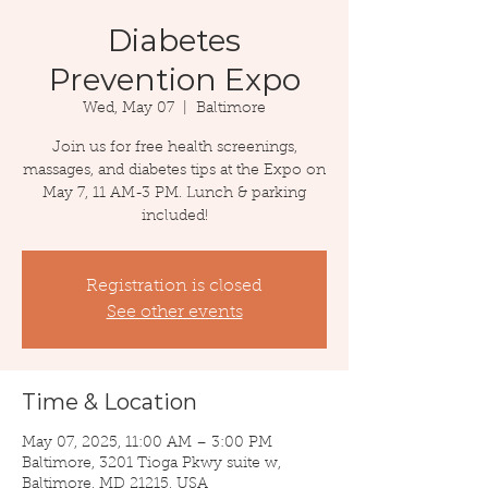
Diabetes
Prevention Expo
Wed, May 07
  |  
Baltimore
Join us for free health screenings,
massages, and diabetes tips at the Expo on
May 7, 11 AM-3 PM. Lunch & parking
included!
Registration is closed
See other events
Time & Location
May 07, 2025, 11:00 AM – 3:00 PM
Baltimore, 3201 Tioga Pkwy suite w,
Baltimore, MD 21215, USA